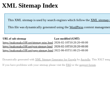
XML Sitemap Index
This XML sitemap is used by search engines which follow the
XML sitemap 
This file was dynamically generated using the
WordPress
content managemen
URL of sub-sitemap
Last modified (GMT)
https://makomako108.net/sitemap-misc.html
2026-02-10T10:20:20+00:00
https://makomako108.net/post-sitemap.html
2026-02-10T10:20:20+00:00
https://makomako108.net/page-sitemap.html
2022-06-05T11:00:25+00:00
Dynamically generated with
XML Sitemap Generator for Google
by
Auctollo
. This XSLT templ
If you have problems with your sitemap please visit the
FAQ
or the
support forum
.