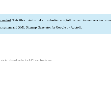
standard
. This file contains links to sub-sitemaps, follow them to see the actual sit
t system and
XML Sitemap Generator for Google
by
Auctollo
.
ate is released under the GPL and free to use.